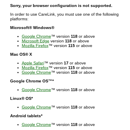
Sorry, your browser configuration is not supported.
In order to use CareLink, you must use one of the following
platforms:
Microsoft® Windows®
Google Chrome
™ version
118
or above
Microsoft Edge
version
118
or above
Mozilla Firefox
™ version
115
or above
Mac OS® X
Apple Safari
™ version
17
or above
Mozilla Firefox
™ version
115
or above
Google Chrome
™ version
118
or above
Google Chrome OS™*
Google Chrome
™ version
118
or above
Linux® OS*
Google Chrome
™ version
118
or above
Android tablets*
Google Chrome
™ version
118
or above