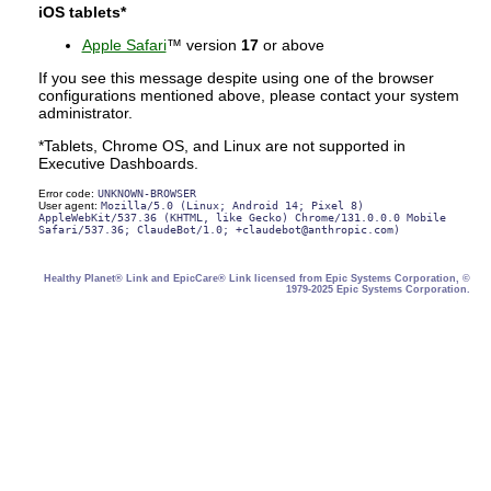
iOS tablets*
Apple Safari
™ version
17
or above
If you see this message despite using one of the browser
configurations mentioned above, please contact your system
administrator.
*Tablets, Chrome OS, and Linux are not supported in
Executive Dashboards.
Error code:
UNKNOWN-BROWSER
User agent:
Mozilla/5.0 (Linux; Android 14; Pixel 8)
AppleWebKit/537.36 (KHTML, like Gecko) Chrome/131.0.0.0 Mobile
Safari/537.36; ClaudeBot/1.0;
+claudebot@anthropic.com
)
Healthy Planet® Link and EpicCare® Link licensed from Epic Systems Corporation, ©
1979-2025 Epic Systems Corporation.